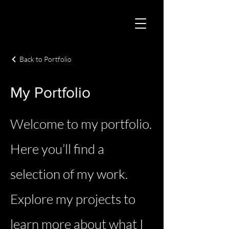
Back to Portfolio
My Portfolio
Welcome to my portfolio.
Here you’ll find a
selection of my work.
Explore my projects to
learn more about what I