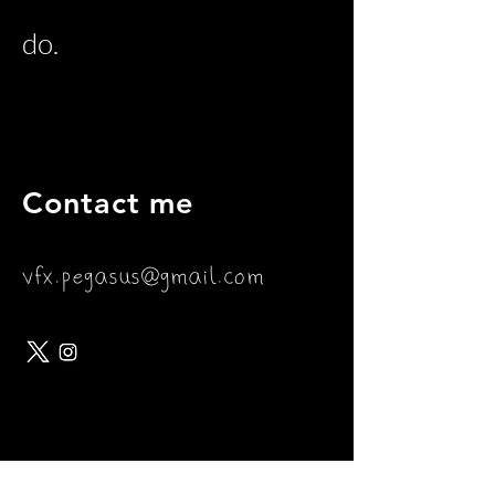
do.
Contact me
vfx.pegasus@gmail.com
Join my mailing list