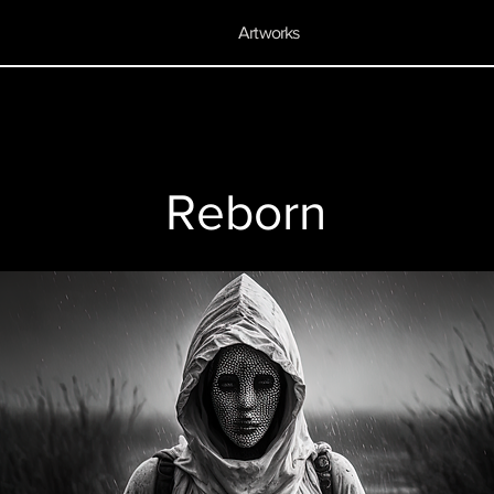
Artworks
Reborn