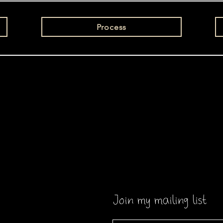
Process
Join my mailing list