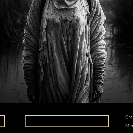
Cre
Min