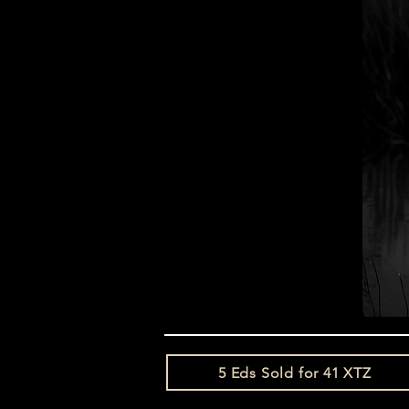
5 Eds Sold for 41 XTZ