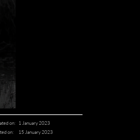
ated on:
1 January 2023
ted on:
15 January 2023