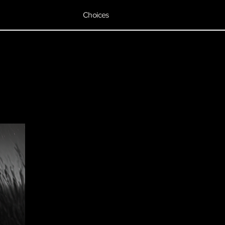
Choices