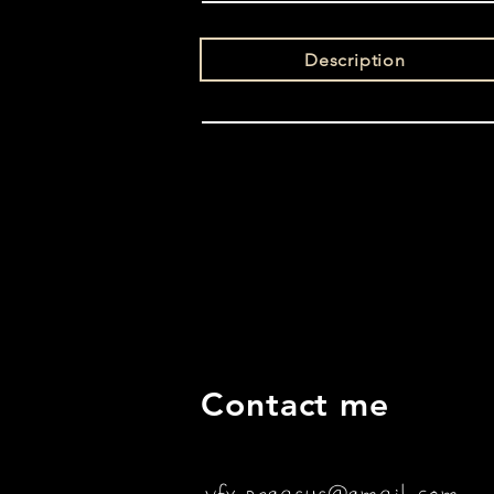
Description
Contact me