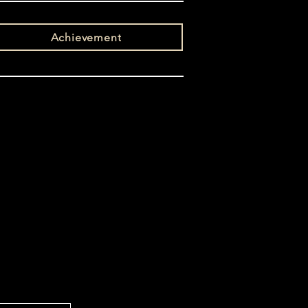
Achievement