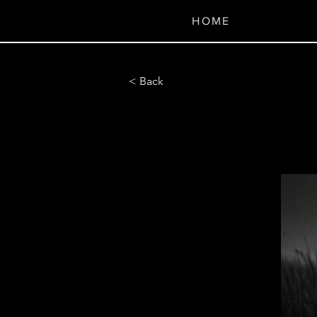
H O M E
< Back