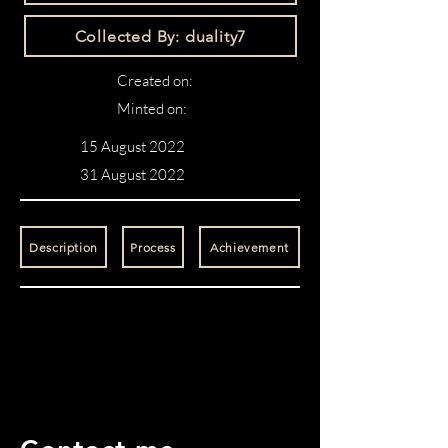
Collected By: duality7
Created on:
Minted on:
15 August 2022
31 August 2022
Description
Process
Achievement