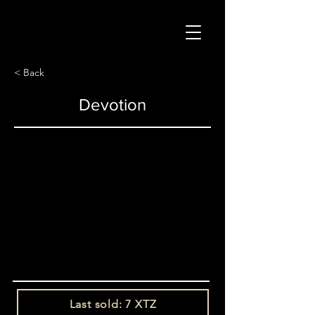
< Back
Devotion
Last sold: 7 XTZ