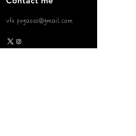
Contact me
vfx.pegasus@gmail.com
Join my mailing list
Subscribe Now